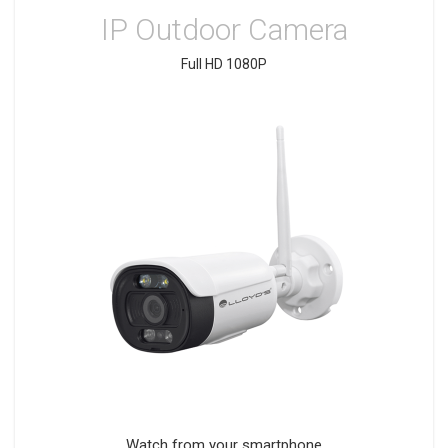
IP Outdoor Camera
Full HD 1080P
Watch from your smartphone