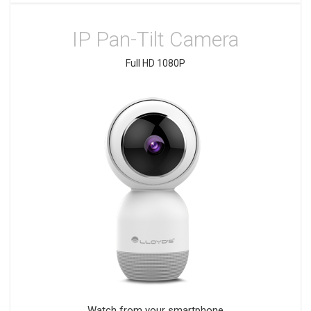
IP Pan-Tilt Camera
Full HD 1080P
Watch from your smartphone