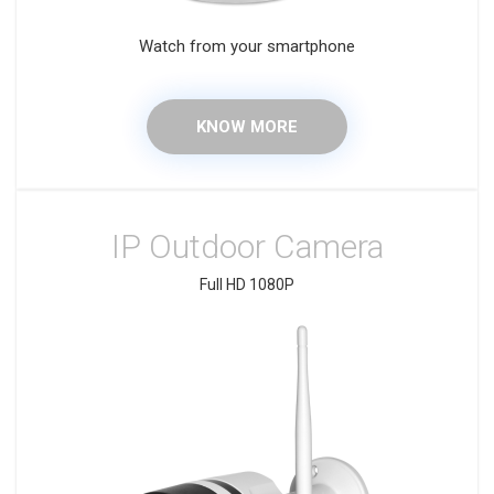
Watch from your smartphone
KNOW MORE
IP Outdoor Camera
Full HD 1080P