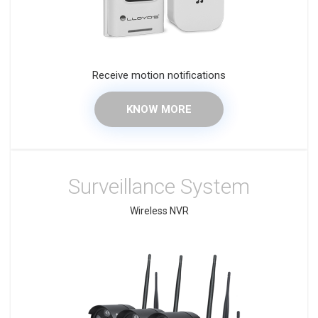
Receive motion notifications
KNOW MORE
Surveillance System
Wireless NVR