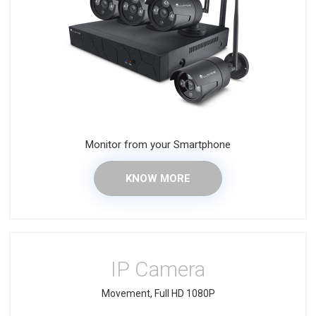
Monitor from your Smartphone
KNOW MORE
IP Camera
Movement, Full HD 1080P