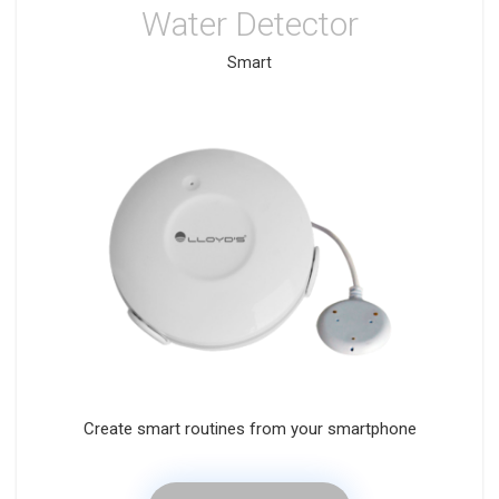
Water Detector
Smart
Create smart routines from your smartphone