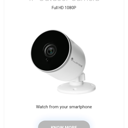
Full HD 1080P
Watch from your smartphone
KNOW MORE