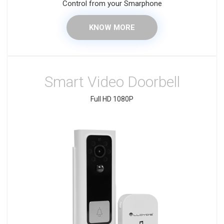
Control from your Smarphone
KNOW MORE
Smart Video Doorbell
Full HD 1080P