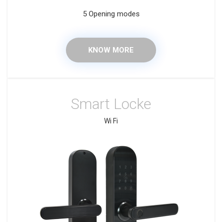
5 Opening modes
KNOW MORE
Smart Locke
Wi Fi