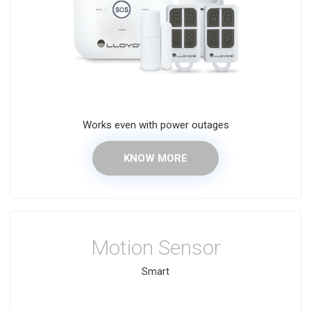
Works even with power outages
KNOW MORE
Motion Sensor
Smart