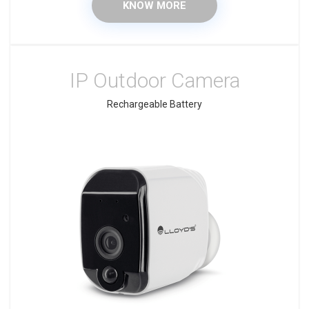
KNOW MORE
IP Outdoor Camera
Rechargeable Battery