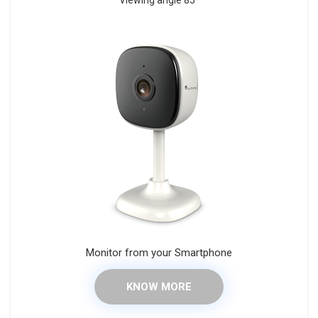
Viewing angle 85°
Monitor from your Smartphone
KNOW MORE