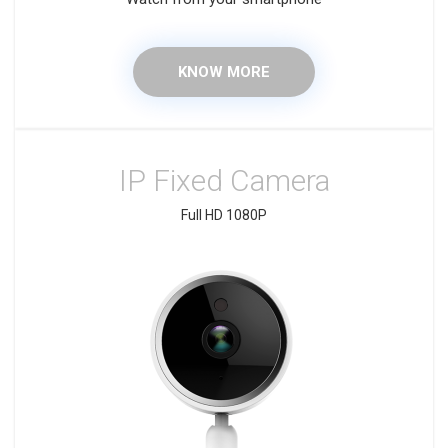
KNOW MORE
IP Fixed Camera
Full HD 1080P