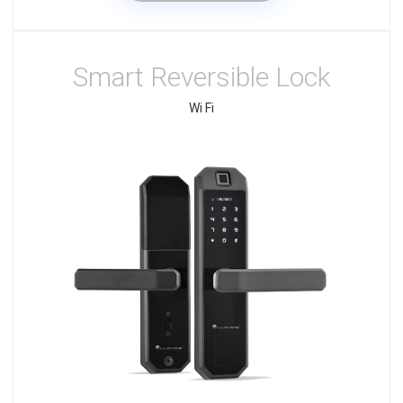
Smart Reversible Lock
Wi Fi