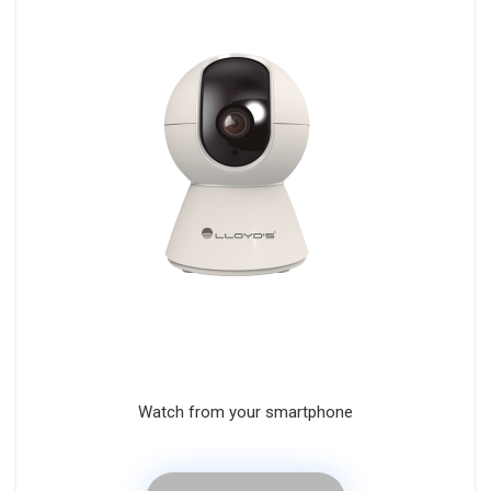
Watch from your smartphone