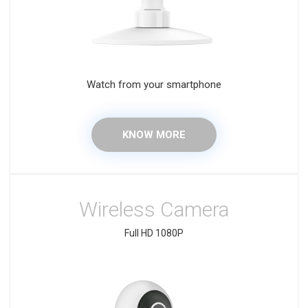
Watch from your smartphone
KNOW MORE
Wireless Camera
Full HD 1080P