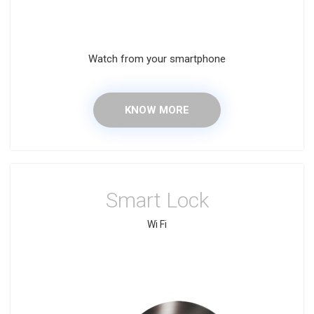
Watch from your smartphone
KNOW MORE
Smart Lock
Wi Fi