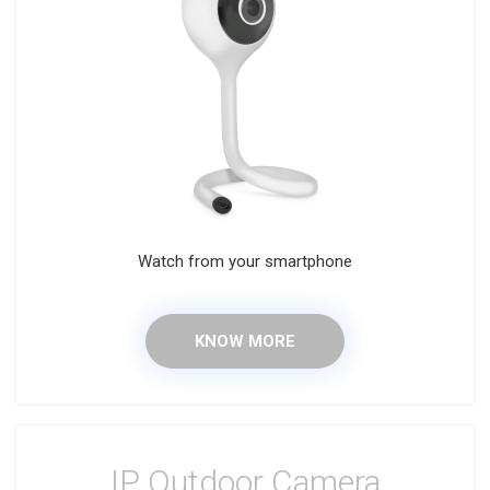
Watch from your smartphone
KNOW MORE
IP Outdoor Camera