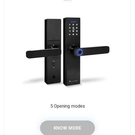
5 Opening modes
KNOW MORE