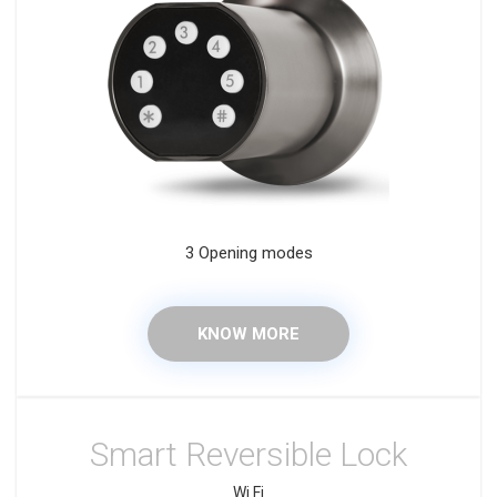
3 Opening modes
KNOW MORE
Smart Reversible Lock
Wi Fi