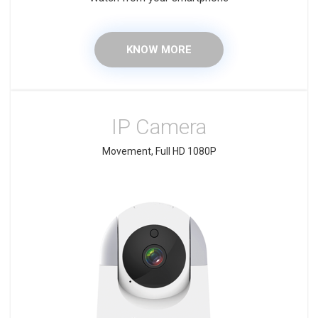
KNOW MORE
IP Camera
Movement, Full HD 1080P