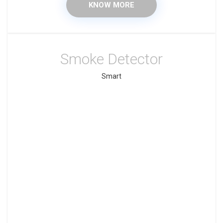
KNOW MORE
Smoke Detector
Smart