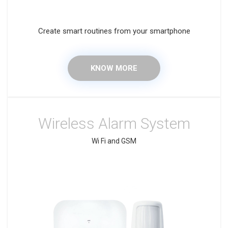
Create smart routines from your smartphone
KNOW MORE
Wireless Alarm System
Wi Fi and GSM