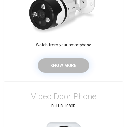
Watch from your smartphone
KNOW MORE
Video Door Phone
Full HD 1080P