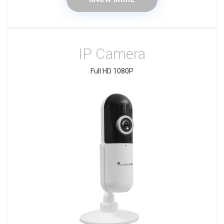
IP Camera
Full HD 1080P