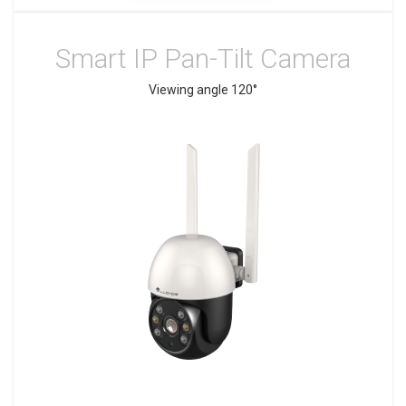
Smart IP Pan-Tilt Camera
Viewing angle 120°