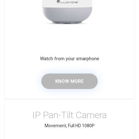
Watch from your smarphone
KNOW MORE
IP Pan-Tilt Camera
Movement, Full HD 1080P