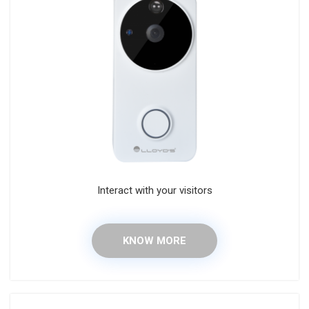
Interact with your visitors
KNOW MORE