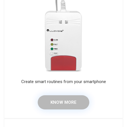
Create smart routines from your smartphone
KNOW MORE