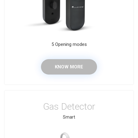
5 Opening modes
KNOW MORE
Gas Detector
Smart