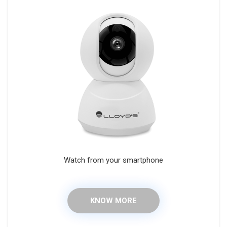
Watch from your smartphone
KNOW MORE