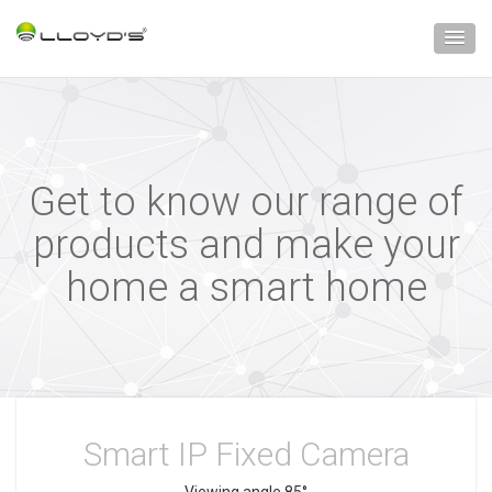
Get to know our range of
products and make your
home a smart home
Smart IP Fixed Camera