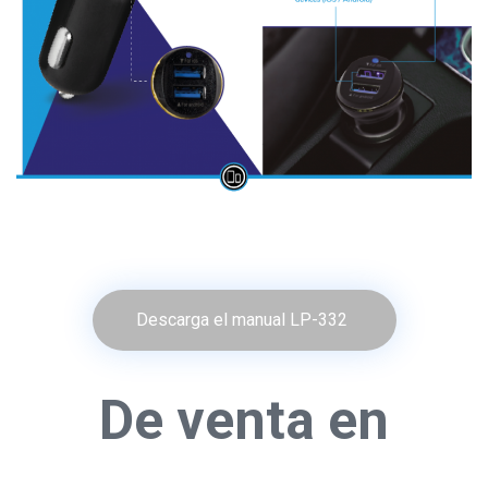
Descarga el manual LP-332
De venta en