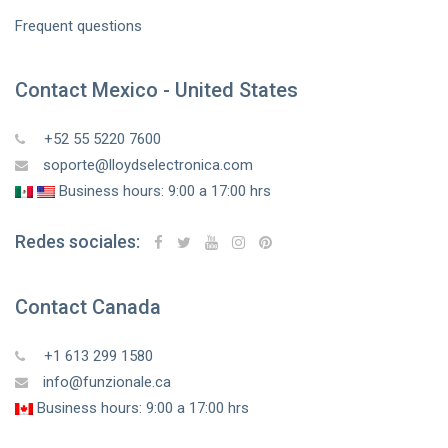
Frequent questions
Contact Mexico - United States
+52 55 5220 7600
soporte@lloydselectronica.com
Business hours: 9:00 a 17:00 hrs
Redes sociales:
Contact Canada
+1 613 299 1580
info@funzionale.ca
Business hours: 9:00 a 17:00 hrs