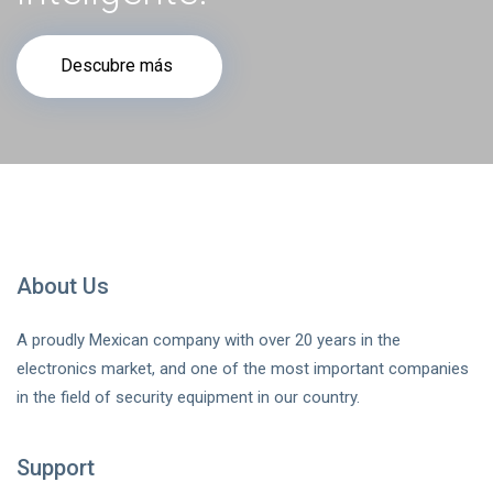
Descubre más
About Us
A proudly Mexican company with over 20 years in the
electronics market, and one of the most important companies
in the field of security equipment in our country.
Support