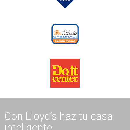
Con Lloyd’s haz tu casa
inteligente.