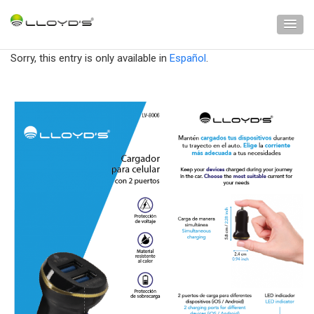
Sorry, this entry is only available in
Español
.