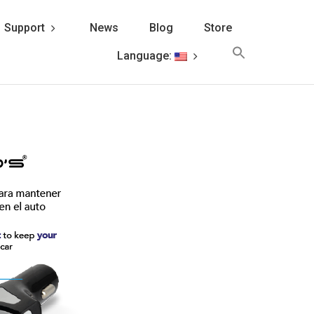
Support
News
Blog
Store
Search
Language:
for:
Search Button