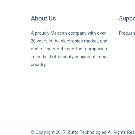
About Us
Suppo
A proudly Mexican company with over
Frequen
20 years in the electronics market, and
one of the most important companies
in the field of security equipment in our
country.
© Copyright 2017, Zutto Technologies All Rights Re