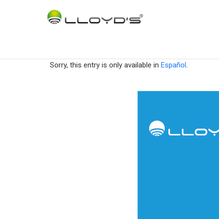
Sorry, this entry is only available in
Español
.