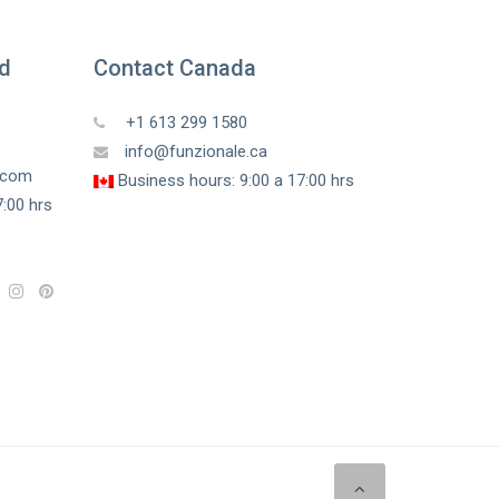
ed
Contact Canada
+1 613 299 1580
info@funzionale.ca
a.com
Business hours: 9:00 a 17:00 hrs
:00 hrs