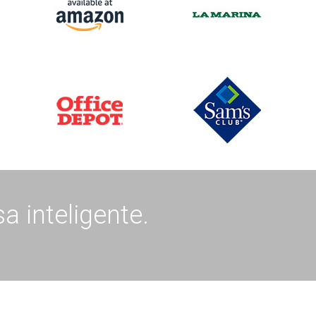
a inteligente.