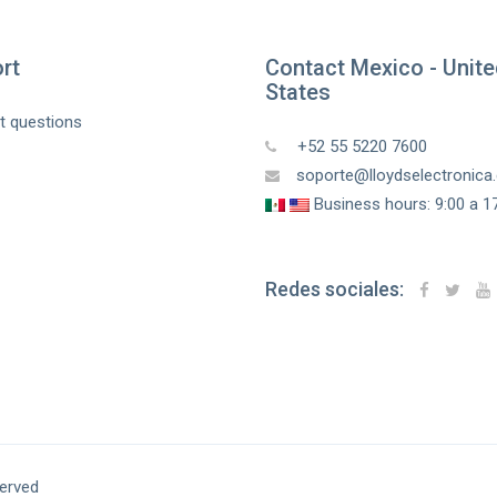
rt
Contact Mexico - Unit
States
t questions
+52 55 5220 7600
soporte@lloydselectronic
Business hours: 9:00 a 17
Redes sociales:
served