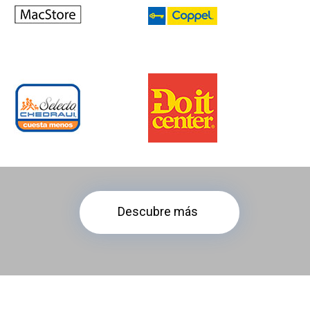
Descubre más