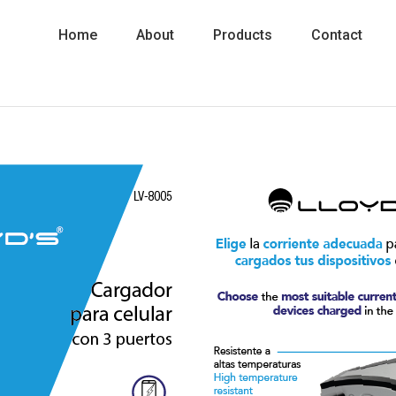
Home
About
Products
Contact