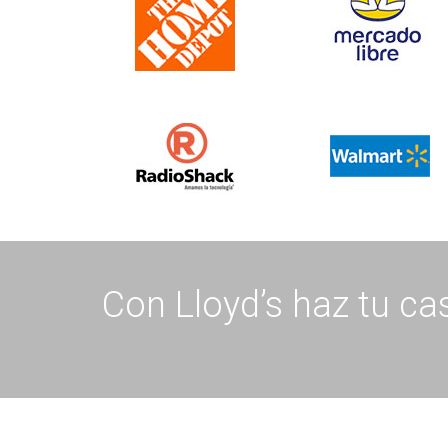
Con Lloyd’s haz tu cas