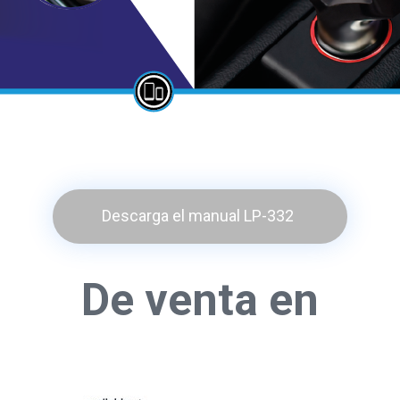
Descarga el manual LP-332
De venta en