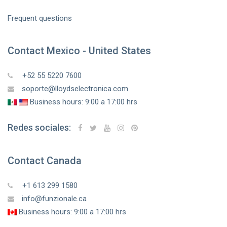
Frequent questions
Contact Mexico - United States
+52 55 5220 7600
soporte@lloydselectronica.com
Business hours: 9:00 a 17:00 hrs
Redes sociales:
Contact Canada
+1 613 299 1580
info@funzionale.ca
Business hours: 9:00 a 17:00 hrs