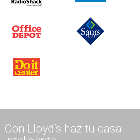
Con Lloyd’s haz tu casa