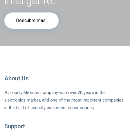
inteligente.
Descubre más
About Us
A proudly Mexican company with over 20 years in the
electronics market, and one of the most important companies
in the field of security equipment in our country.
Support