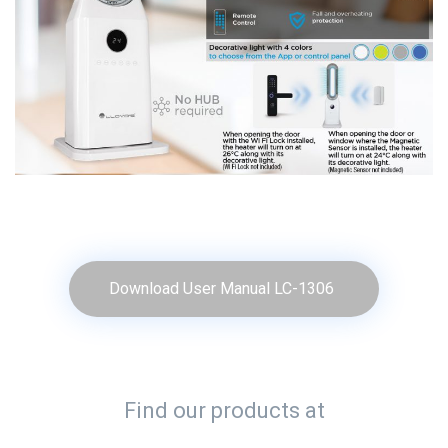
Download User Manual LC-1306
Find our products at