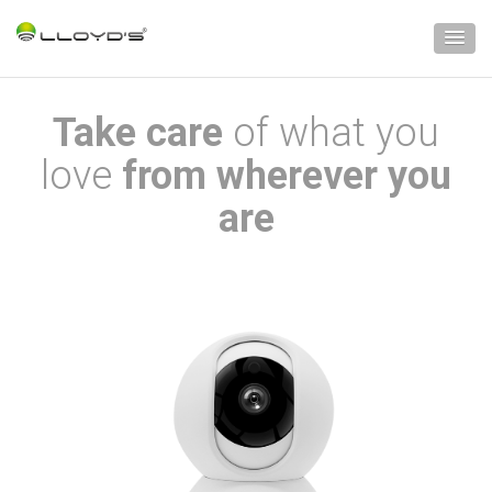
Take care
of what you
love
from wherever you
are