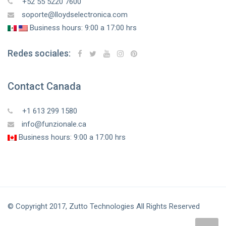
+52 55 5220 7600
soporte@lloydselectronica.com
Business hours: 9:00 a 17:00 hrs
Redes sociales:
Contact Canada
+1 613 299 1580
info@funzionale.ca
Business hours: 9:00 a 17:00 hrs
© Copyright 2017, Zutto Technologies All Rights Reserved