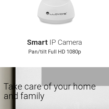
Smart
IP Camera
Pan/tilt Full HD 1080p
Take care of your home
and family