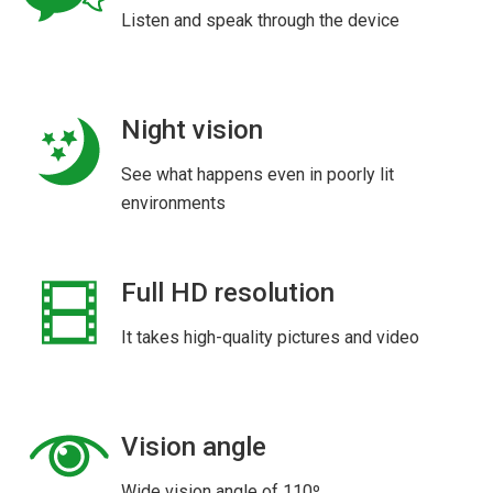
Listen and speak through the device
Night vision
See what happens even in poorly lit
environments
Full HD resolution
It takes high-quality pictures and video
Vision angle
Wide vision angle of 110º.