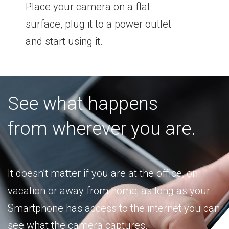
Place your camera on a flat
surface, plug it to a power outlet
and start using it.
See what happens
from wherever you are.
It doesn’t matter if you are at the office, on
vacation or away from home; as long as your
Smartphone has access to the internet you can
see what the camera captures.