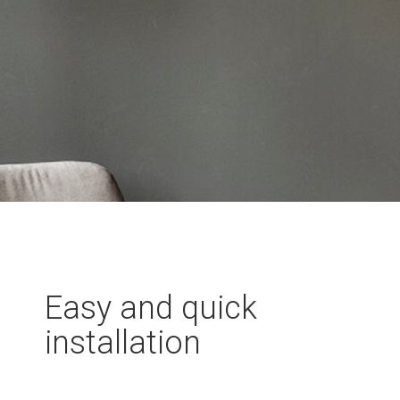
Easy and quick
installation