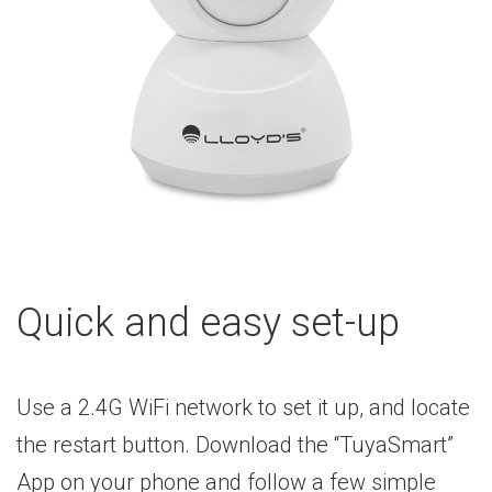
Quick and easy set-up
Use a 2.4G WiFi network to set it up, and locate
the restart button. Download the “TuyaSmart”
App on your phone and follow a few simple