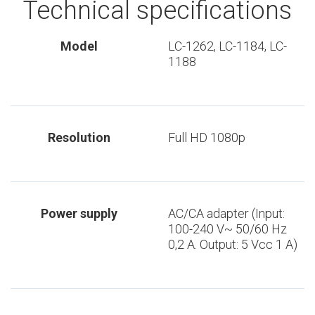
Technical specifications
Model
LC-1262, LC-1184, LC-
1188
Resolution
Full HD 1080p
Power supply
AC/CA adapter (Input:
100-240 V~ 50/60 Hz
0,2 A. Output: 5 Vcc 1 A)