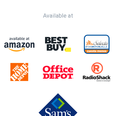
Available at