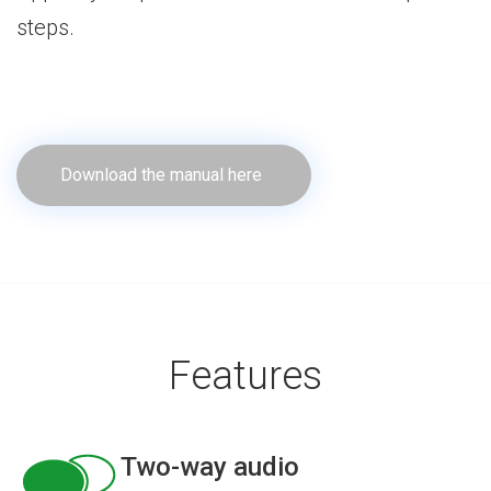
steps.
Download the manual here
Features
Two-way audio