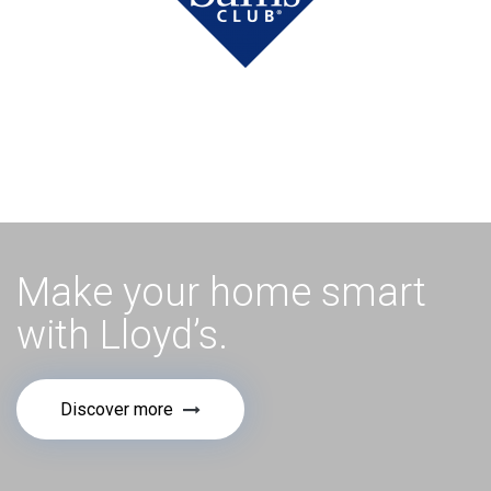
Make your home smart
with Lloyd’s.
Discover more