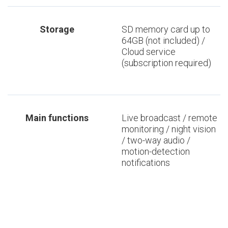
Storage
SD memory card up to
64GB (not included) /
Cloud service
(subscription required)
Main functions
Live broadcast / remote
monitoring / night vision
/ two-way audio /
motion-detection
notifications