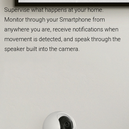
Supervise what happens at your home.
Monitor through your Smartphone from
anywhere you are, receive notifications when
movement is detected, and speak through the
speaker built into the camera.