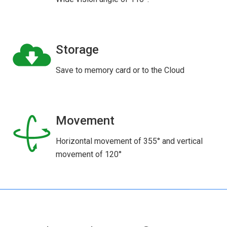
Storage
Save to memory card or to the Cloud
Movement
Horizontal movement of 355° and vertical
movement of 120°