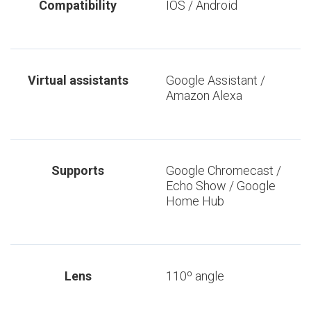
Compatibility
IOS / Android
Virtual assistants
Google Assistant /
Amazon Alexa
Supports
Google Chromecast /
Echo Show / Google
Home Hub
Lens
110º angle