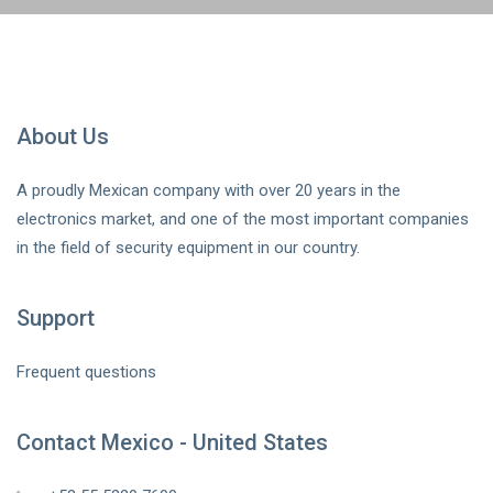
About Us
A proudly Mexican company with over 20 years in the
electronics market, and one of the most important companies
in the field of security equipment in our country.
Support
Frequent questions
Contact Mexico - United States