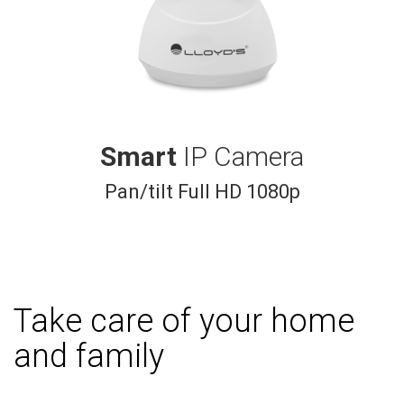
Smart
IP Camera
Pan/tilt Full HD 1080p
Take care of your home
and family