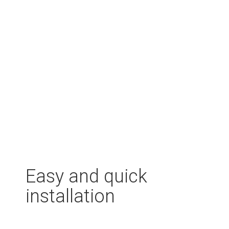
Easy and quick
installation