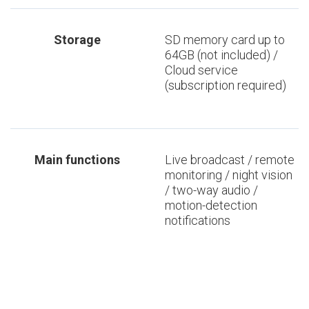
Storage
SD memory card up to
64GB (not included) /
Cloud service
(subscription required)
Main functions
Live broadcast / remote
monitoring / night vision
/ two-way audio /
motion-detection
notifications