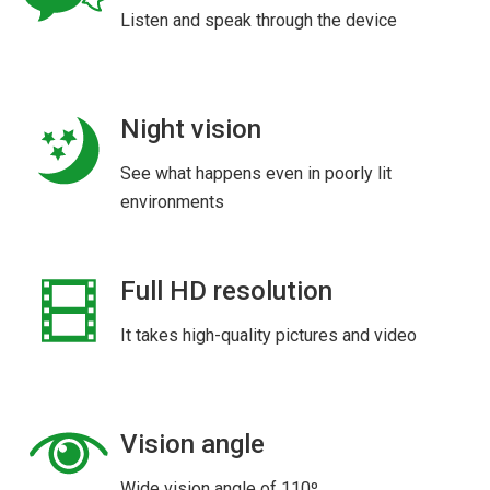
Listen and speak through the device
Night vision
See what happens even in poorly lit
environments
Full HD resolution
It takes high-quality pictures and video
Vision angle
Wide vision angle of 110º.