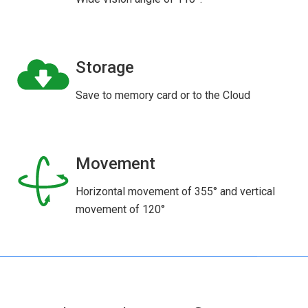
Storage
Save to memory card or to the Cloud
Movement
Horizontal movement of 355° and vertical
movement of 120°