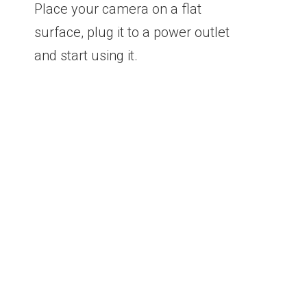
Place your camera on a flat
surface, plug it to a power outlet
and start using it.
See what happens
from wherever you are.
It doesn’t matter if you are at the office, on
vacation or away from home; as long as your
Smartphone has access to the internet you can
see what the camera captures.