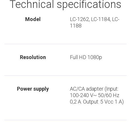
Technical specifications
Model
LC-1262, LC-1184, LC-
1188
Resolution
Full HD 1080p
Power supply
AC/CA adapter (Input:
100-240 V~ 50/60 Hz
0,2 A. Output: 5 Vcc 1 A)