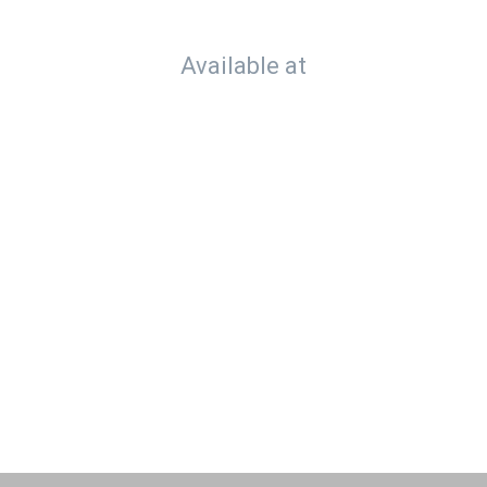
Available at