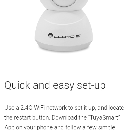
Quick and easy set-up
Use a 2.4G WiFi network to set it up, and locate
the restart button. Download the “TuyaSmart”
App on your phone and follow a few simple