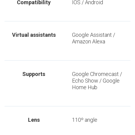
Compatibility
IOS / Android
Virtual assistants
Google Assistant /
Amazon Alexa
Supports
Google Chromecast /
Echo Show / Google
Home Hub
Lens
110º angle