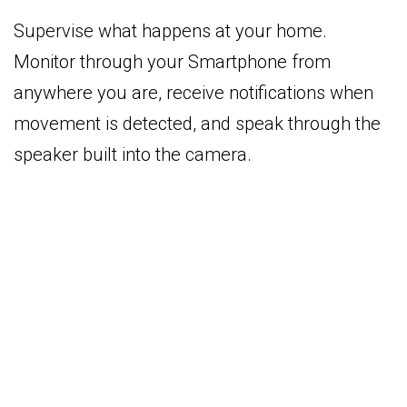
Supervise what happens at your home.
Monitor through your Smartphone from
anywhere you are, receive notifications when
movement is detected, and speak through the
speaker built into the camera.