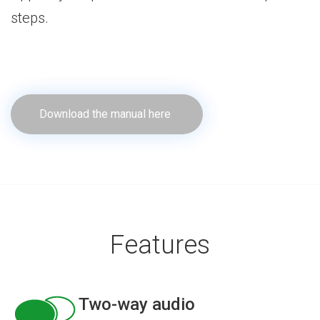
steps.
Download the manual here
Features
Two-way audio