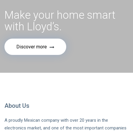
Make your home smart
with Lloyd’s.
Discover more
About Us
A proudly Mexican company with over 20 years in the
electronics market, and one of the most important companies