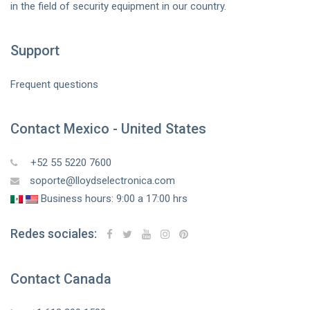
in the field of security equipment in our country.
Support
Frequent questions
Contact Mexico - United States
+52 55 5220 7600
soporte@lloydselectronica.com
Business hours: 9:00 a 17:00 hrs
Redes sociales:
Contact Canada