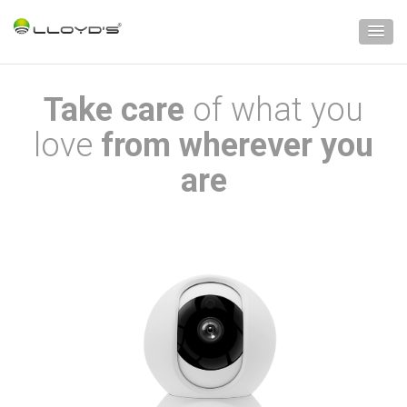
Take care
of what you
love
from wherever you
are