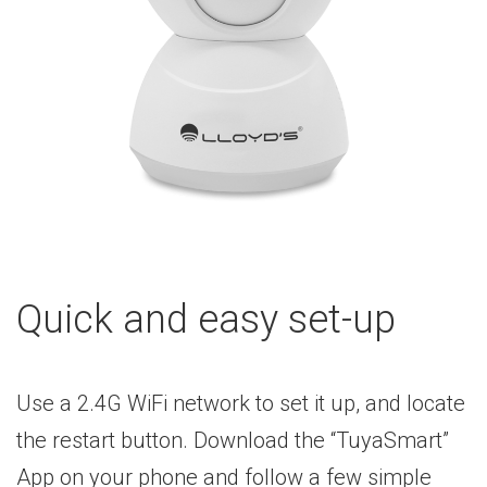
Quick and easy set-up
Use a 2.4G WiFi network to set it up, and locate
the restart button. Download the “TuyaSmart”
App on your phone and follow a few simple