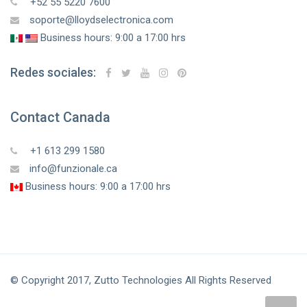
+52 55 5220 7600
soporte@lloydselectronica.com
Business hours: 9:00 a 17:00 hrs
Redes sociales:
Contact Canada
+1 613 299 1580
info@funzionale.ca
Business hours: 9:00 a 17:00 hrs
© Copyright 2017, Zutto Technologies All Rights Reserved