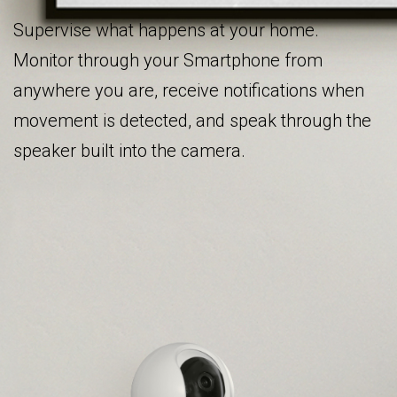
Supervise what happens at your home.
Monitor through your Smartphone from
anywhere you are, receive notifications when
movement is detected, and speak through the
speaker built into the camera.