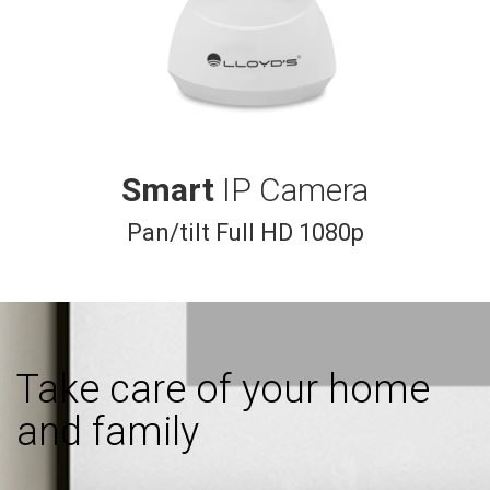
Smart
IP Camera
Pan/tilt Full HD 1080p
Take care of your home
and family