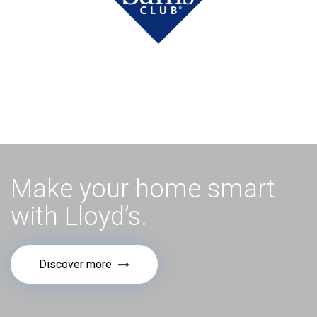
Make your home smart
with Lloyd’s.
Discover more