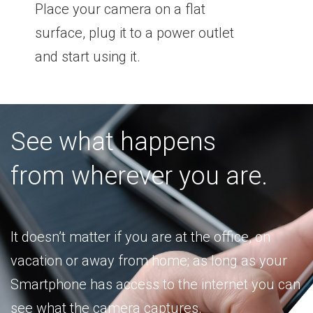
Place your camera on a flat
surface, plug it to a power outlet
and start using it.
See what happens
from wherever you are.
It doesn’t matter if you are at the office, on
vacation or away from home; as long as your
Smartphone has access to the internet you can
see what the camera captures.