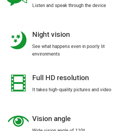
Listen and speak through the device
Night vision
See what happens even in poorly lit
environments
Full HD resolution
It takes high-quality pictures and video
Vision angle
Wide vision angle of 110º.