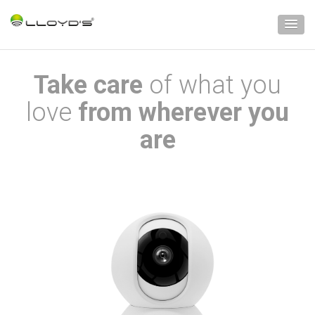
Take care
of what you
love
from wherever you
are