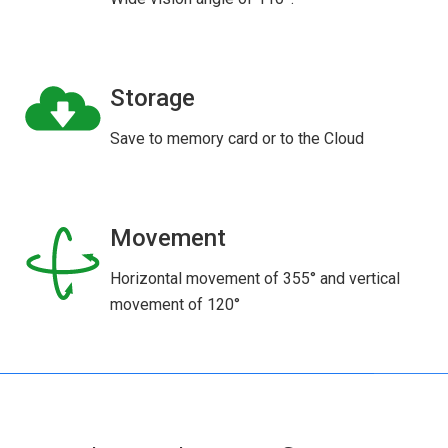
Storage
Save to memory card or to the Cloud
Movement
Horizontal movement of 355° and vertical
movement of 120°