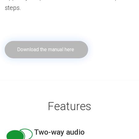
steps.
Download the manual here
Features
Two-way audio