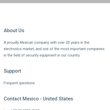
About Us
A proudly Mexican company with over 20 years in the
electronics market, and one of the most important companies
in the field of security equipment in our country.
Support
Frequent questions
Contact Mexico - United States