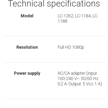
Technical specifications
Model
LC-1262, LC-1184, LC-
1188
Resolution
Full HD 1080p
Power supply
AC/CA adapter (Input:
100-240 V~ 50/60 Hz
0,2 A. Output: 5 Vcc 1 A)