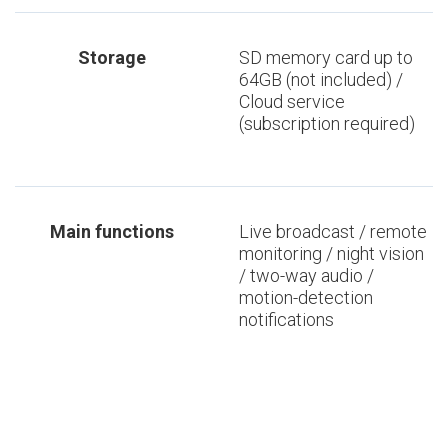
Storage
SD memory card up to
64GB (not included) /
Cloud service
(subscription required)
Main functions
Live broadcast / remote
monitoring / night vision
/ two-way audio /
motion-detection
notifications