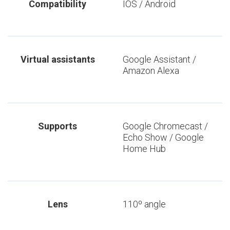
Compatibility
IOS / Android
Virtual assistants
Google Assistant /
Amazon Alexa
Supports
Google Chromecast /
Echo Show / Google
Home Hub
Lens
110º angle