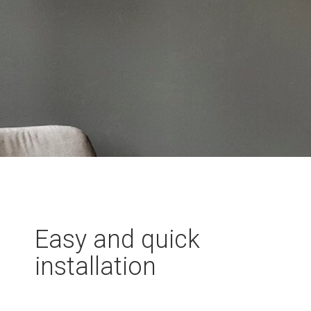
Easy and quick
installation