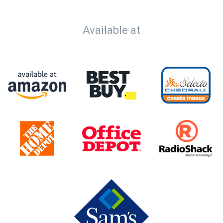
Available at