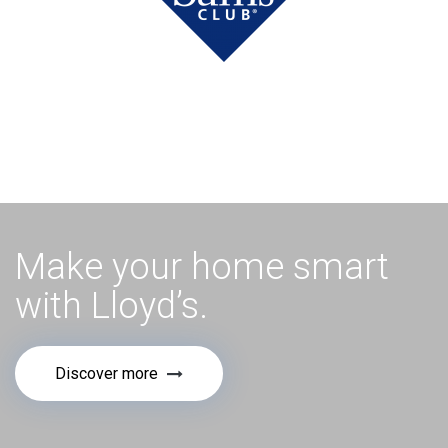
Make your home smart
with Lloyd’s.
Discover more