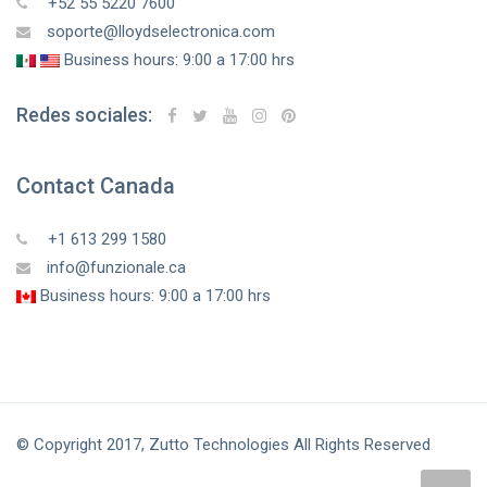
+52 55 5220 7600
soporte@lloydselectronica.com
Business hours: 9:00 a 17:00 hrs
Redes sociales:
Contact Canada
+1 613 299 1580
info@funzionale.ca
Business hours: 9:00 a 17:00 hrs
© Copyright 2017, Zutto Technologies All Rights Reserved