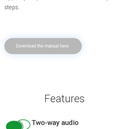
steps.
Download the manual here
Features
Two-way audio