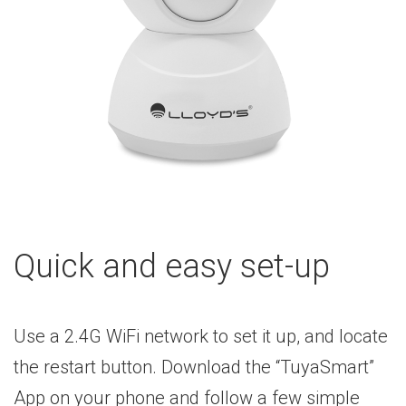
Quick and easy set-up
Use a 2.4G WiFi network to set it up, and locate
the restart button. Download the “TuyaSmart”
App on your phone and follow a few simple