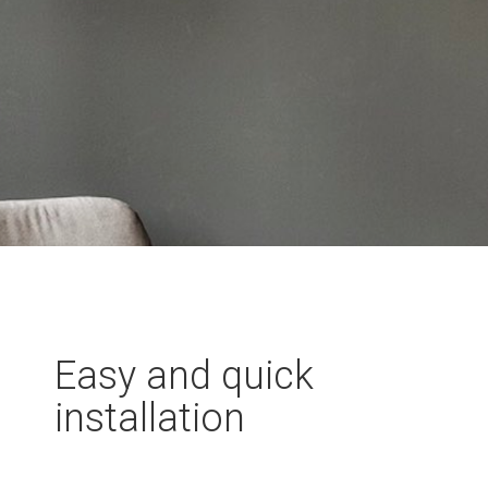
Easy and quick
installation