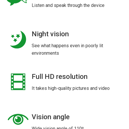
Listen and speak through the device
Night vision
See what happens even in poorly lit
environments
Full HD resolution
It takes high-quality pictures and video
Vision angle
Wide vision angle of 110º.