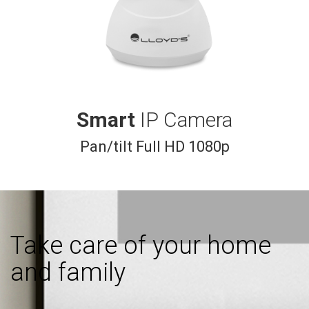
Smart
IP Camera
Pan/tilt Full HD 1080p
Take care of your home
and family