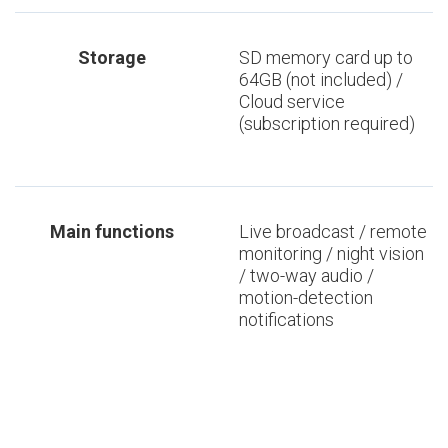
Storage
SD memory card up to
64GB (not included) /
Cloud service
(subscription required)
Main functions
Live broadcast / remote
monitoring / night vision
/ two-way audio /
motion-detection
notifications