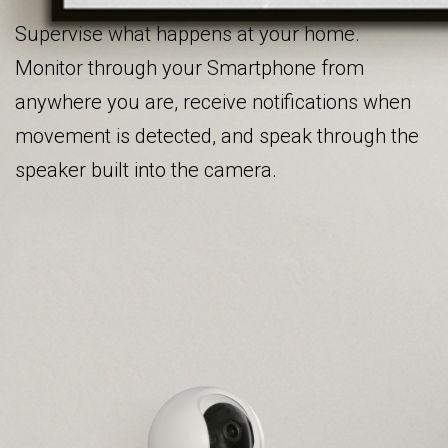
Supervise what happens at your home.
Monitor through your Smartphone from
anywhere you are, receive notifications when
movement is detected, and speak through the
speaker built into the camera.