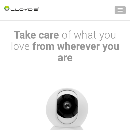
Take care
of what you
love
from wherever you
are