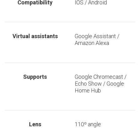
Compatibility
IOS / Android
Virtual assistants
Google Assistant /
Amazon Alexa
Supports
Google Chromecast /
Echo Show / Google
Home Hub
Lens
110º angle