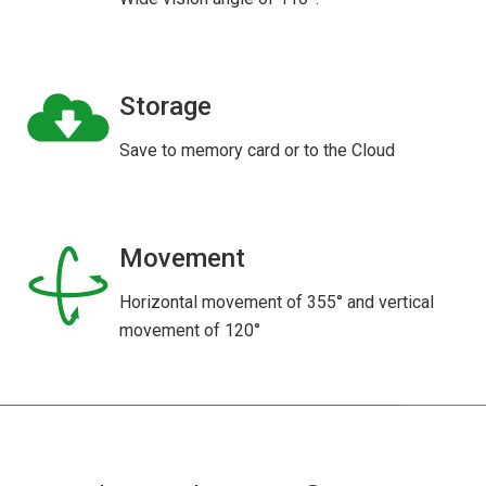
Storage
Save to memory card or to the Cloud
Movement
Horizontal movement of 355° and vertical
movement of 120°