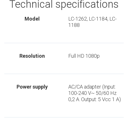
Technical specifications
Model
LC-1262, LC-1184, LC-
1188
Resolution
Full HD 1080p
Power supply
AC/CA adapter (Input:
100-240 V~ 50/60 Hz
0,2 A. Output: 5 Vcc 1 A)