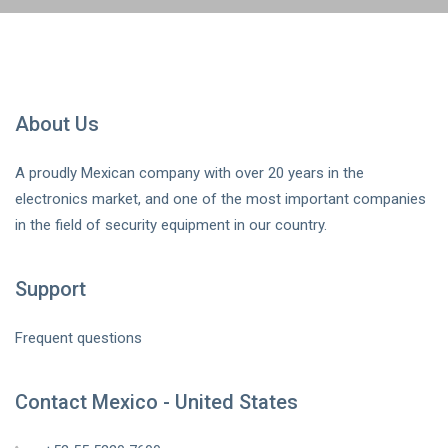
About Us
A proudly Mexican company with over 20 years in the
electronics market, and one of the most important companies
in the field of security equipment in our country.
Support
Frequent questions
Contact Mexico - United States