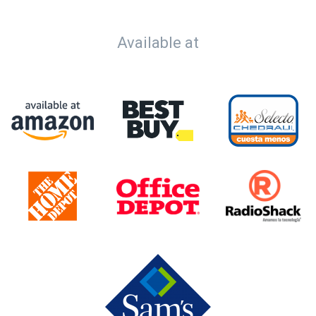
Available at