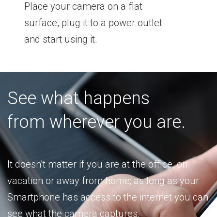
Place your camera on a flat
surface, plug it to a power outlet
and start using it.
See what happens
from wherever you are.
It doesn’t matter if you are at the office, on
vacation or away from home; as long as your
Smartphone has access to the internet you can
see what the camera captures.