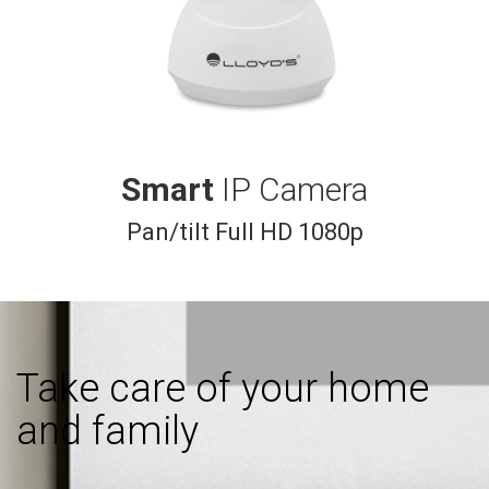
Smart
IP Camera
Pan/tilt Full HD 1080p
Take care of your home
and family