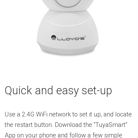
Quick and easy set-up
Use a 2.4G WiFi network to set it up, and locate
the restart button. Download the “TuyaSmart”
App on your phone and follow a few simple