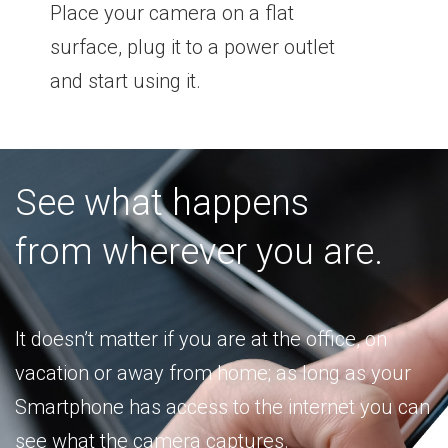
Place your camera on a flat
surface, plug it to a power outlet
and start using it.
See what happens
from wherever you are.
It doesn’t matter if you are at the office, on
vacation or away from home; as long as your
Smartphone has access to the internet you can
see what the camera captures.