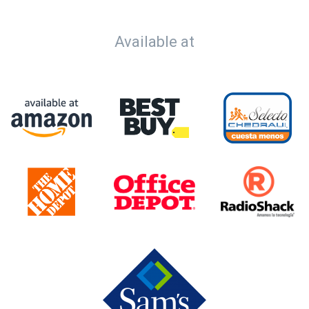
Available at