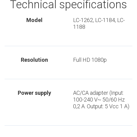
Technical specifications
Model
LC-1262, LC-1184, LC-
1188
Resolution
Full HD 1080p
Power supply
AC/CA adapter (Input:
100-240 V~ 50/60 Hz
0,2 A. Output: 5 Vcc 1 A)