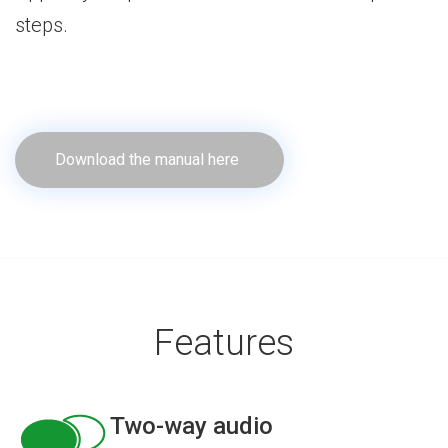
steps.
Download the manual here
Features
Two-way audio