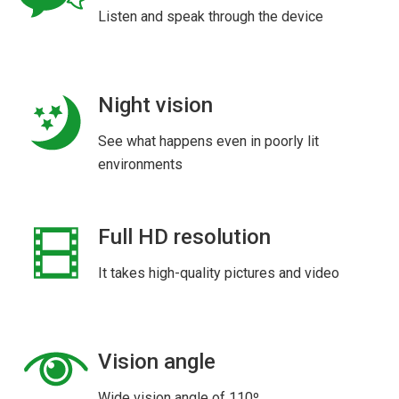
Listen and speak through the device
Night vision
See what happens even in poorly lit
environments
Full HD resolution
It takes high-quality pictures and video
Vision angle
Wide vision angle of 110º.