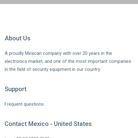
About Us
A proudly Mexican company with over 20 years in the
electronics market, and one of the most important companies
in the field of security equipment in our country.
Support
Frequent questions
Contact Mexico - United States