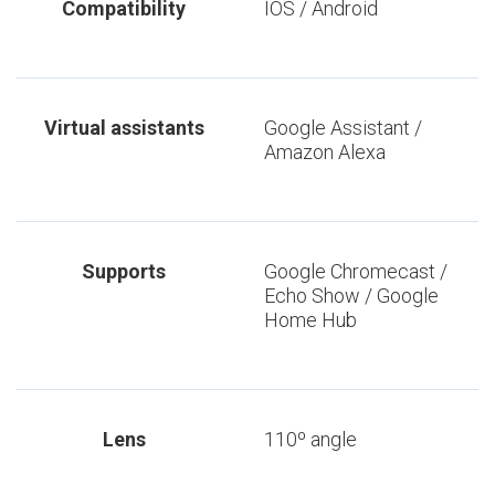
Compatibility
IOS / Android
Virtual assistants
Google Assistant /
Amazon Alexa
Supports
Google Chromecast /
Echo Show / Google
Home Hub
Lens
110º angle