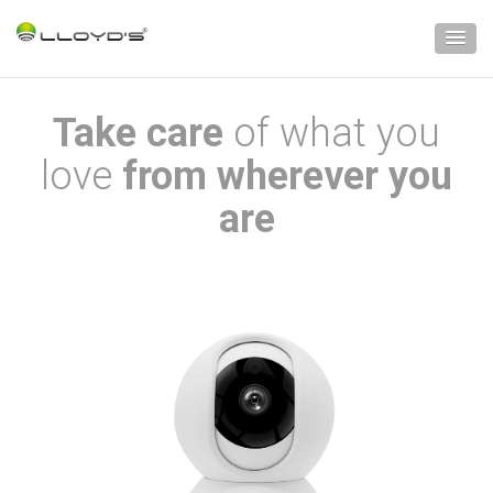
Take care
of what you
love
from wherever you
are