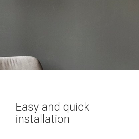
Easy and quick
installation