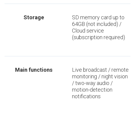
Storage
SD memory card up to
64GB (not included) /
Cloud service
(subscription required)
Main functions
Live broadcast / remote
monitoring / night vision
/ two-way audio /
motion-detection
notifications