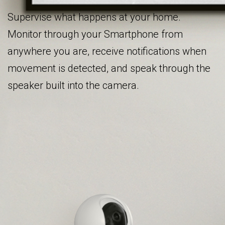
Supervise what happens at your home.
Monitor through your Smartphone from
anywhere you are, receive notifications when
movement is detected, and speak through the
speaker built into the camera.