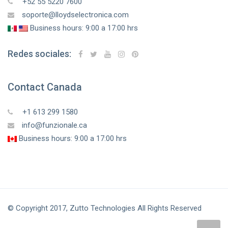
+52 55 5220 7600
soporte@lloydselectronica.com
Business hours: 9:00 a 17:00 hrs
Redes sociales:
Contact Canada
+1 613 299 1580
info@funzionale.ca
Business hours: 9:00 a 17:00 hrs
© Copyright 2017, Zutto Technologies All Rights Reserved