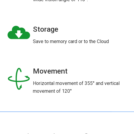
Storage
Save to memory card or to the Cloud
Movement
Horizontal movement of 355° and vertical
movement of 120°