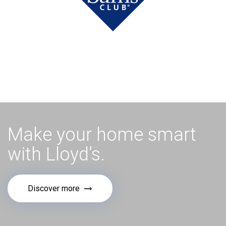
Make your home smart
with Lloyd’s.
Discover more