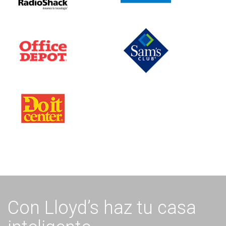
Con Lloyd’s haz tu casa