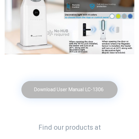
Download User Manual LC-1306
Find our products at