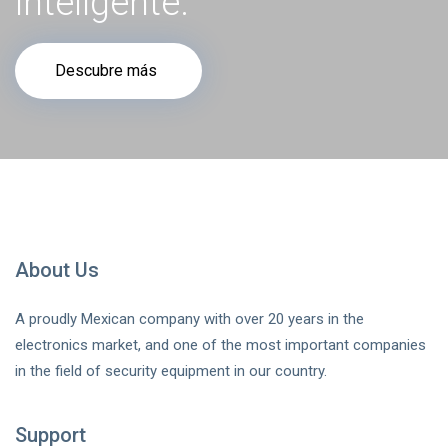
inteligente.
Descubre más
About Us
A proudly Mexican company with over 20 years in the
electronics market, and one of the most important companies
in the field of security equipment in our country.
Support