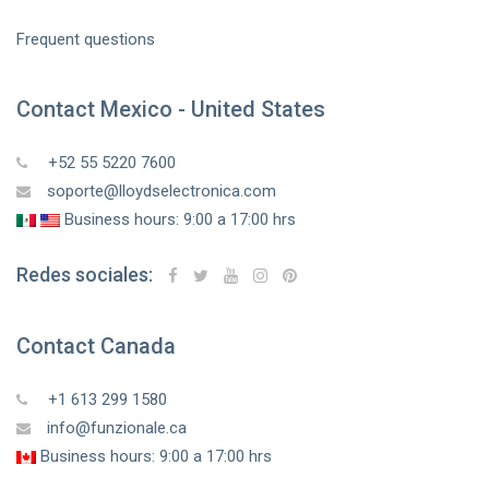
Frequent questions
Contact Mexico - United States
+52 55 5220 7600
soporte@lloydselectronica.com
Business hours: 9:00 a 17:00 hrs
Redes sociales:
Contact Canada
+1 613 299 1580
info@funzionale.ca
Business hours: 9:00 a 17:00 hrs