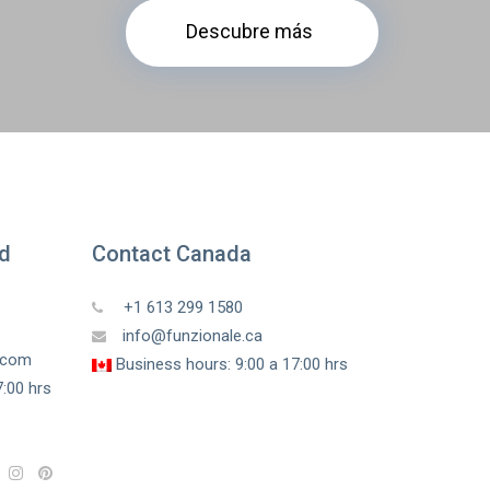
Descubre más
ed
Contact Canada
+1 613 299 1580
info@funzionale.ca
a.com
Business hours: 9:00 a 17:00 hrs
:00 hrs