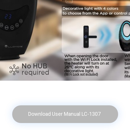
Download User Manual LC-1307