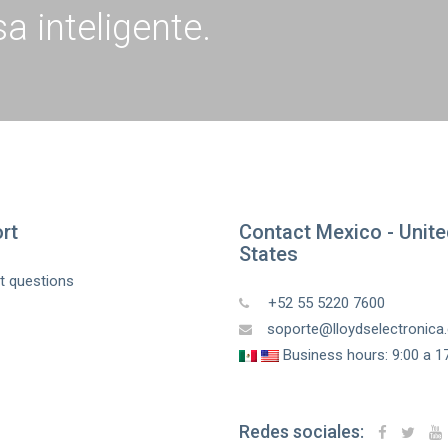
a inteligente.
rt
Contact Mexico - Unit
States
t questions
+52 55 5220 7600
soporte@lloydselectronic
Business hours: 9:00 a 17
Redes sociales: