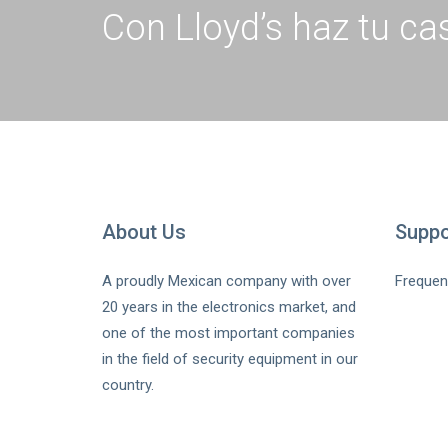
Con Lloyd’s haz tu cas
About Us
Suppo
A proudly Mexican company with over
Frequen
20 years in the electronics market, and
one of the most important companies
in the field of security equipment in our
country.