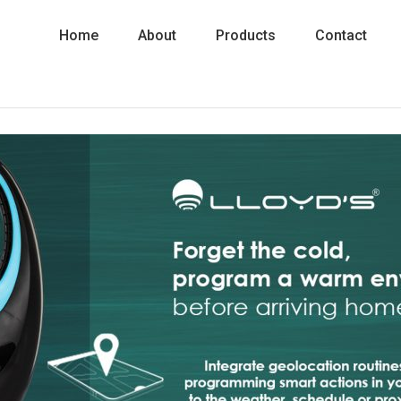
Home
About
Products
Contact