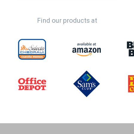
Find our products at