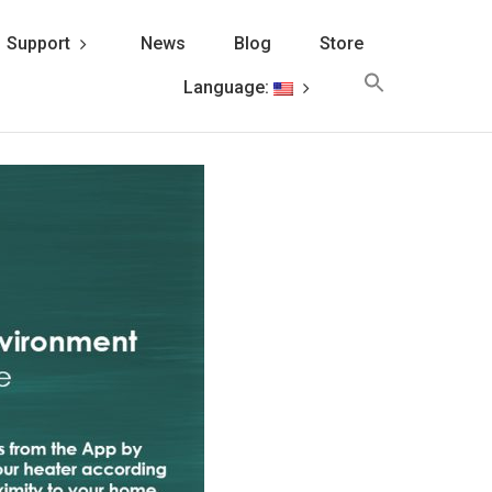
Support
News
Blog
Store
Search
Language:
for:
Search Button