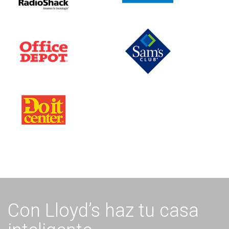
Con Lloyd’s haz tu casa