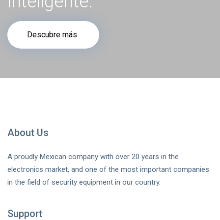
inteligente.
Descubre más
About Us
A proudly Mexican company with over 20 years in the
electronics market, and one of the most important companies
in the field of security equipment in our country.
Support