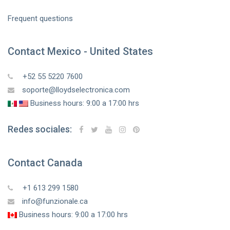
Frequent questions
Contact Mexico - United States
+52 55 5220 7600
soporte@lloydselectronica.com
Business hours: 9:00 a 17:00 hrs
Redes sociales:
Contact Canada
+1 613 299 1580
info@funzionale.ca
Business hours: 9:00 a 17:00 hrs