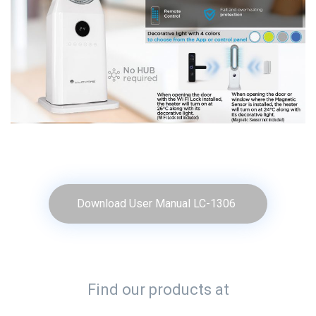
Download User Manual LC-1306
Find our products at