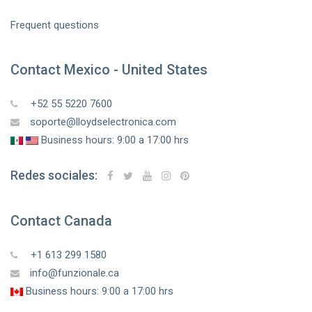
Frequent questions
Contact Mexico - United States
+52 55 5220 7600
soporte@lloydselectronica.com
Business hours: 9:00 a 17:00 hrs
Redes sociales:
Contact Canada
+1 613 299 1580
info@funzionale.ca
Business hours: 9:00 a 17:00 hrs