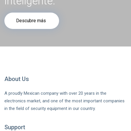
inteligente.
Descubre más
About Us
A proudly Mexican company with over 20 years in the
electronics market, and one of the most important companies
in the field of security equipment in our country.
Support