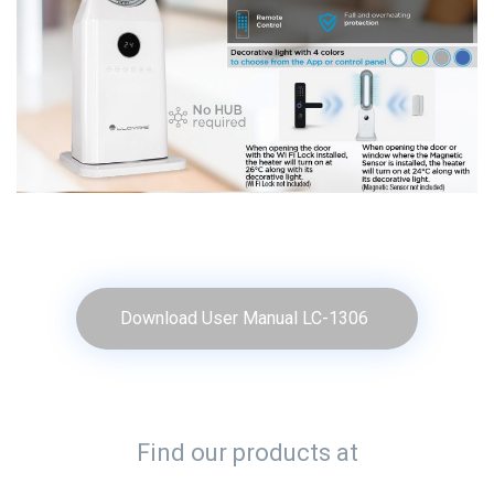
Download User Manual LC-1306
Find our products at