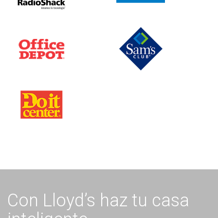
Con Lloyd’s haz tu casa