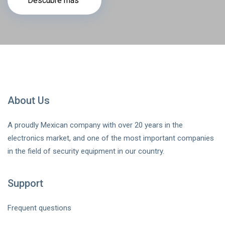
Descubre más
About Us
A proudly Mexican company with over 20 years in the
electronics market, and one of the most important companies
in the field of security equipment in our country.
Support
Frequent questions