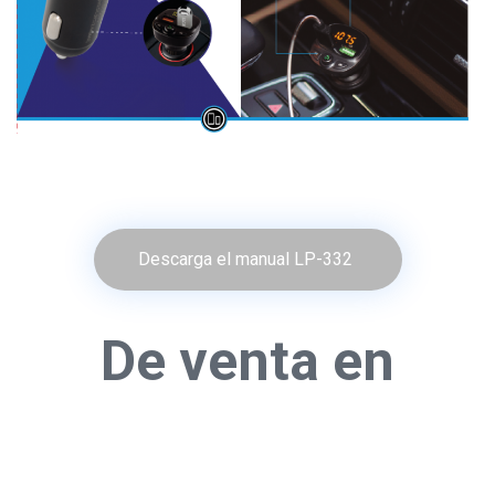
Descarga el manual LP-332
De venta en