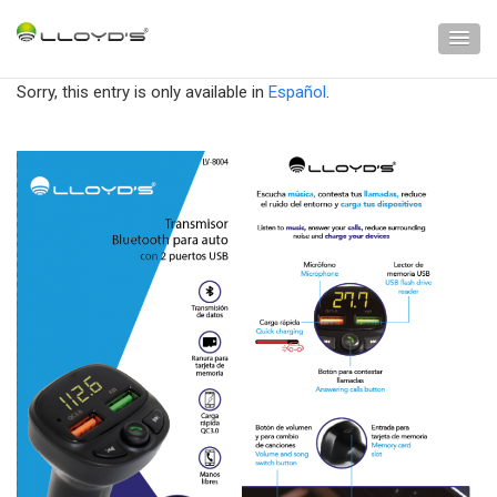
Sorry, this entry is only available in
Español
.