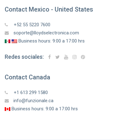
Contact Mexico - United States
+52 55 5220 7600
soporte@lloydselectronica.com
Business hours: 9:00 a 17:00 hrs
Redes sociales:
Contact Canada
+1 613 299 1580
info@funzionale.ca
Business hours: 9:00 a 17:00 hrs