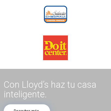
Con Lloyd’s haz tu casa
inteligente.