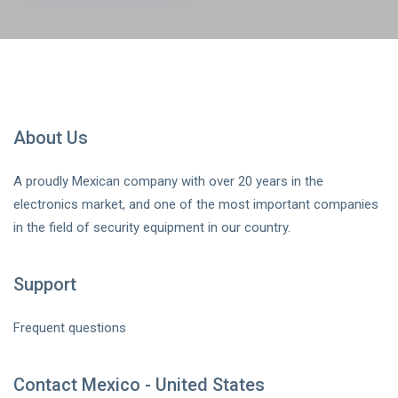
About Us
A proudly Mexican company with over 20 years in the
electronics market, and one of the most important companies
in the field of security equipment in our country.
Support
Frequent questions
Contact Mexico - United States