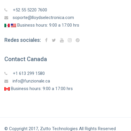
+52 55 5220 7600
soporte@lloydselectronica.com
Business hours: 9:00 a 17:00 hrs
Redes sociales:
Contact Canada
+1 613 299 1580
info@funzionale.ca
Business hours: 9:00 a 17:00 hrs
© Copyright 2017, Zutto Technologies All Rights Reserved