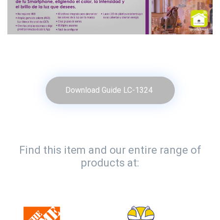
Download Guide LC-1324
Find this item and our entire range of
products at: