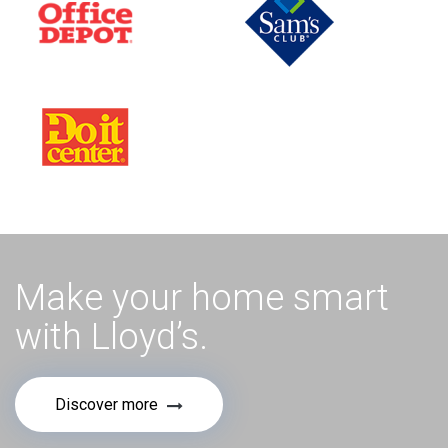
Make your home smart
with Lloyd’s.
Discover more