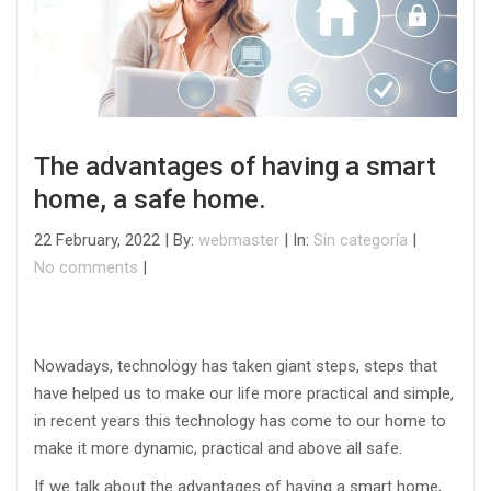
The advantages of having a smart
home, a safe home.
22 February, 2022 | By:
webmaster
| In:
Sin categoría
|
No comments
|
Nowadays, technology has taken giant steps, steps that
have helped us to make our life more practical and simple,
in recent years this technology has come to our home to
make it more dynamic, practical and above all safe.
If we talk about the advantages of having a smart home,