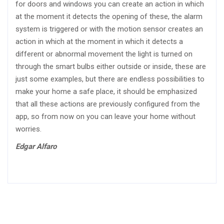
for doors and windows you can create an action in which
at the moment it detects the opening of these, the alarm
system is triggered or with the motion sensor creates an
action in which at the moment in which it detects a
different or abnormal movement the light is turned on
through the smart bulbs either outside or inside, these are
just some examples, but there are endless possibilities to
make your home a safe place, it should be emphasized
that all these actions are previously configured from the
app, so from now on you can leave your home without
worries.
Edgar Alfaro