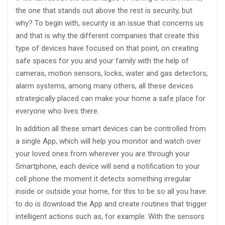
the one that stands out above the rest is security, but
why? To begin with, security is an issue that concerns us
and that is why the different companies that create this
type of devices have focused on that point, on creating
safe spaces for you and your family with the help of
cameras, motion sensors, locks, water and gas detectors,
alarm systems, among many others, all these devices
strategically placed can make your home a safe place for
everyone who lives there.
In addition all these smart devices can be controlled from
a single App, which will help you monitor and watch over
your loved ones from wherever you are through your
Smartphone, each device will send a notification to your
cell phone the moment it detects something irregular
inside or outside your home, for this to be so all you have
to do is download the App and create routines that trigger
intelligent actions such as, for example: With the sensors