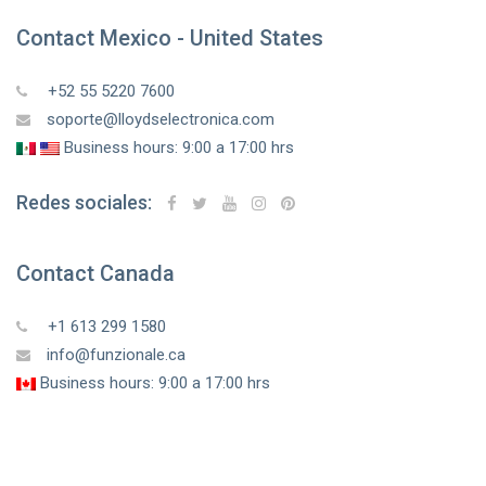
Contact Mexico - United States
+52 55 5220 7600
soporte@lloydselectronica.com
Business hours: 9:00 a 17:00 hrs
Redes sociales:
Contact Canada
+1 613 299 1580
info@funzionale.ca
Business hours: 9:00 a 17:00 hrs