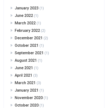
January 2023
(1)
June 2022
(1)
March 2022
(1)
February 2022
(2)
December 2021
(2)
October 2021
(1)
September 2021
(1)
August 2021
(1)
June 2021
(1)
April 2021
(3)
March 2021
(3)
January 2021
(1)
November 2020
(1)
October 2020
(1)