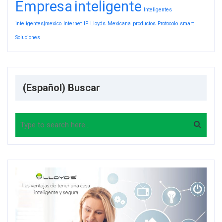
Empresa
inteligente
Inteligentes
inteligentes}mexico
Internet
IP
Lloyds
Mexicana
productos
Protocolo
smart
Soluciones
(Español) Buscar
Search