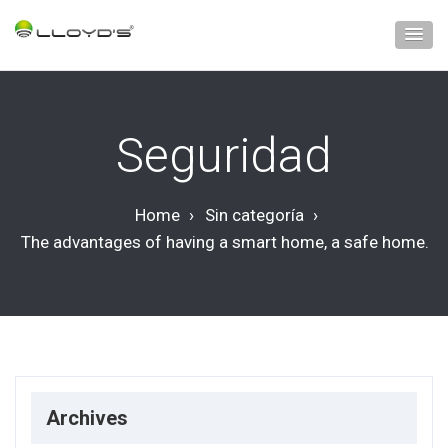
Seguridad
Home
›
Sin categoría
›
The advantages of having a smart home, a safe home.
Archives