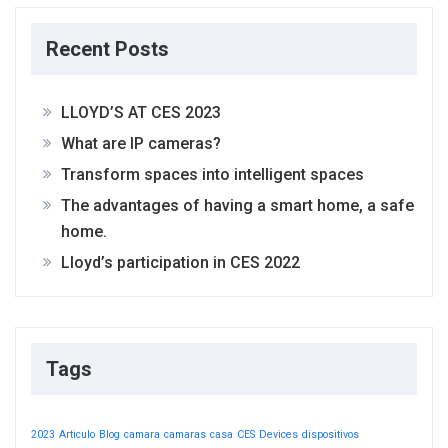
Recent Posts
LLOYD’S AT CES 2023
What are IP cameras?
Transform spaces into intelligent spaces
The advantages of having a smart home, a safe
home.
Lloyd’s participation in CES 2022
Tags
2023
Articulo
Blog
camara
camaras
casa
CES
Devices
dispositivos