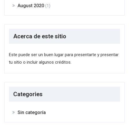
August 2020
(1)
Acerca de este sitio
Este puede ser un buen lugar para presentarte y presentar
tu sitio o incluir algunos créditos.
Categories
Sin categoría