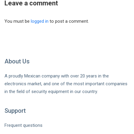
Leave a comment
You must be
logged in
to post a comment.
About Us
A proudly Mexican company with over 20 years in the
electronics market, and one of the most important companies
in the field of security equipment in our country.
Support
Frequent questions