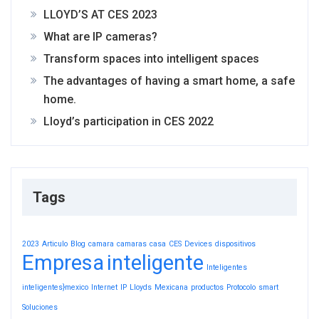
LLOYD’S AT CES 2023
What are IP cameras?
Transform spaces into intelligent spaces
The advantages of having a smart home, a safe
home.
Lloyd’s participation in CES 2022
Tags
2023
Articulo
Blog
camara
camaras
casa
CES
Devices
dispositivos
Empresa
inteligente
Inteligentes
inteligentes}mexico
Internet
IP
Lloyds
Mexicana
productos
Protocolo
smart
Soluciones