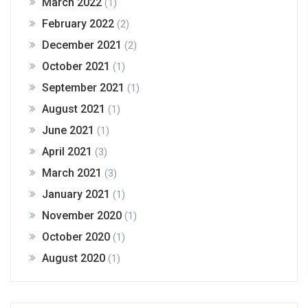
March 2022
(1)
February 2022
(2)
December 2021
(2)
October 2021
(1)
September 2021
(1)
August 2021
(1)
June 2021
(1)
April 2021
(3)
March 2021
(3)
January 2021
(1)
November 2020
(1)
October 2020
(1)
August 2020
(1)