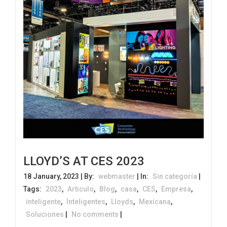
LLOYD’S AT CES 2023
18 January, 2023 | By:
webmaster
| In:
Sin categoría
|
Tags:
2023
,
Articulo
,
Blog
,
casa
,
CES
,
Empresa
,
inteligente
,
Inteligentes
,
Lloyds
,
Mexicana
,
Soluciones
|
No comments
|