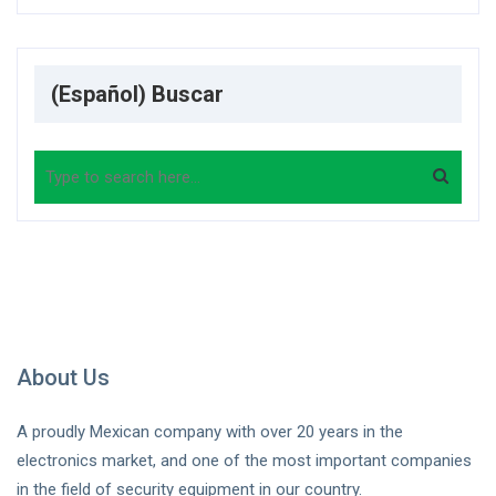
(Español) Buscar
Search
About Us
A proudly Mexican company with over 20 years in the
electronics market, and one of the most important companies
in the field of security equipment in our country.