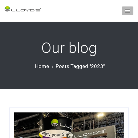
Our blog
Home
›
Posts Tagged "2023"