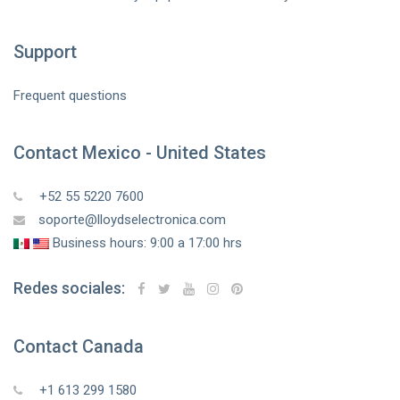
Support
Frequent questions
Contact Mexico - United States
+52 55 5220 7600
soporte@lloydselectronica.com
Business hours: 9:00 a 17:00 hrs
Redes sociales:
Contact Canada
+1 613 299 1580