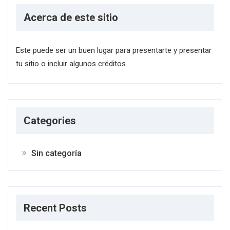
Acerca de este sitio
Este puede ser un buen lugar para presentarte y presentar
tu sitio o incluir algunos créditos.
Categories
Sin categoría
Recent Posts