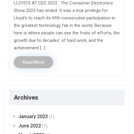
LLOYD’S AT CES 2023 The Consumer Electronics
Show 2023 has ended. It was a true privilege for
Lloyd’s to reach its fifth consecutive participation in
the greatest technology fair in the world. Because
here is where people can see the fruits of efforts, the
growth due to decades’ of hard work, and the
achievement […]
Read More
Archives
January 2023
(1)
June 2022
(1)