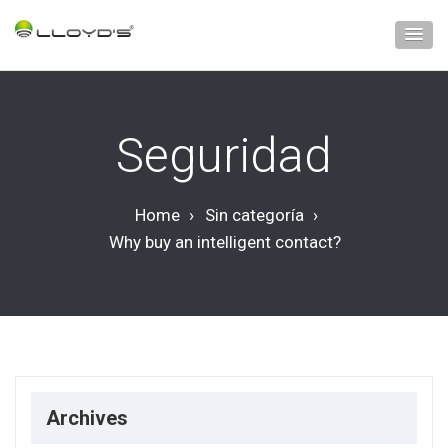
Seguridad
Home
›
Sin categoría
›
Why buy an intelligent contact?
Archives