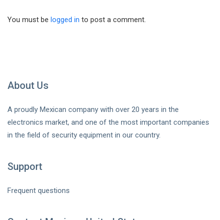
You must be
logged in
to post a comment.
About Us
A proudly Mexican company with over 20 years in the
electronics market, and one of the most important companies
in the field of security equipment in our country.
Support
Frequent questions