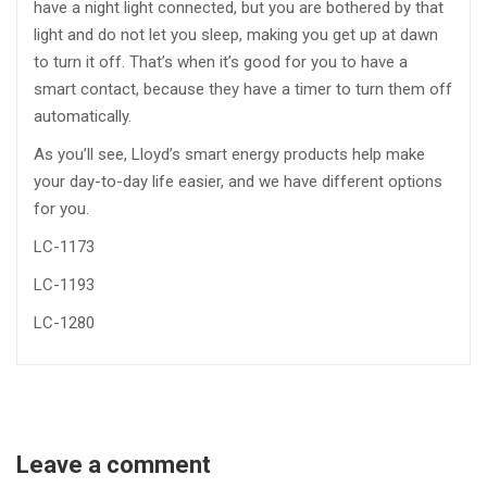
have a night light connected, but you are bothered by that
light and do not let you sleep, making you get up at dawn
to turn it off. That’s when it’s good for you to have a
smart contact, because they have a timer to turn them off
automatically.
As you’ll see, Lloyd’s smart energy products help make
your day-to-day life easier, and we have different options
for you.
LC-1173
LC-1193
LC-1280
Leave a comment