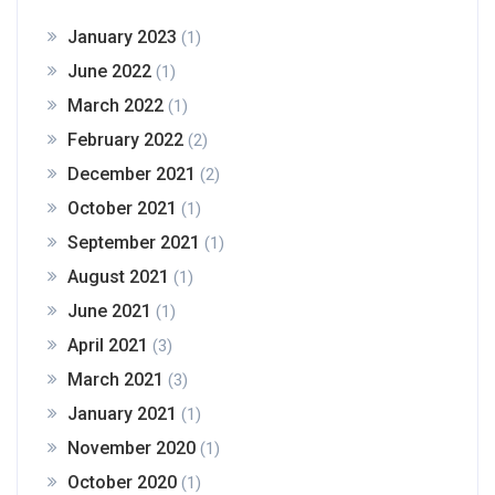
January 2023
(1)
June 2022
(1)
March 2022
(1)
February 2022
(2)
December 2021
(2)
October 2021
(1)
September 2021
(1)
August 2021
(1)
June 2021
(1)
April 2021
(3)
March 2021
(3)
January 2021
(1)
November 2020
(1)
October 2020
(1)