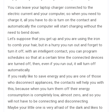
You can leave your laptop charger connected to the
electric current and your computer, so when you need to
charge it, all you have to do is turn on the contact and
automatically the computer will start charging without the
need to bend down.
Let’s suppose that you get up and you are using the iron
to comb your hair, but in a hurry you run out and forget to
turn it off; with an intelligent contact, you can program
schedules so that at a certain time the connected devices
are turned off, then, even if you run out, it will turn off
automatically.
If you really like to save energy and you are one of those
who disconnect appliances, the contacts will help you with
this, because when you turn them off their energy
consumption is completely low, almost zero, and so you
will not have to be connecting and disconnecting.
Maybe your little one is very afraid of the dark and likes to