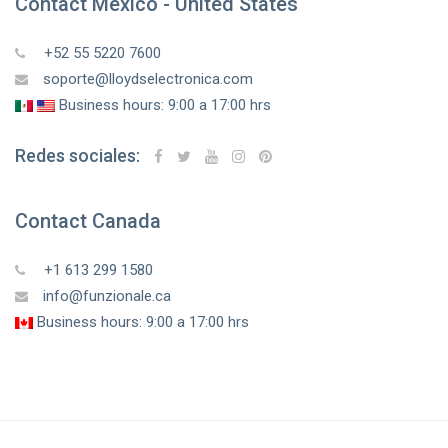
Contact Mexico - United States
+52 55 5220 7600
soporte@lloydselectronica.com
Business hours: 9:00 a 17:00 hrs
Redes sociales:
Contact Canada
+1 613 299 1580
info@funzionale.ca
Business hours: 9:00 a 17:00 hrs