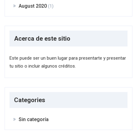
August 2020
(1)
Acerca de este sitio
Este puede ser un buen lugar para presentarte y presentar
tu sitio o incluir algunos créditos.
Categories
Sin categoría