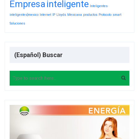
Empresa
inteligente
Inteligentes
inteligentes}mexico
Internet
IP
Lloyds
Mexicana
productos
Protocolo
smart
Soluciones
(Español) Buscar
Search