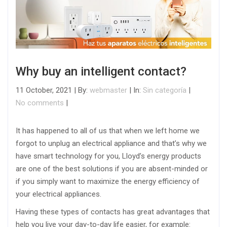
Why buy an intelligent contact?
11 October, 2021 | By:
webmaster
| In:
Sin categoría
|
No comments
|
It has happened to all of us that when we left home we
forgot to unplug an electrical appliance and that’s why we
have smart technology for you, Lloyd’s energy products
are one of the best solutions if you are absent-minded or
if you simply want to maximize the energy efficiency of
your electrical appliances.
Having these types of contacts has great advantages that
help you live your day-to-day life easier, for example: