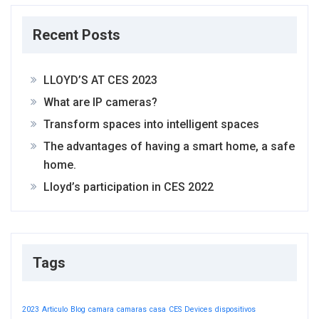
Recent Posts
LLOYD’S AT CES 2023
What are IP cameras?
Transform spaces into intelligent spaces
The advantages of having a smart home, a safe
home.
Lloyd’s participation in CES 2022
Tags
2023
Articulo
Blog
camara
camaras
casa
CES
Devices
dispositivos